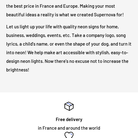
the illuminated sign and your electrical outlet.
the best price in France and Europe. Making your most
beautiful ideas a reality is what we created Supernova for!
Are LED illuminated signs safe?
Let us light up your life with quality neon signs for home,
business, weddings, events, etc. Take a company logo, song
Our LED light signs are only 12V and therefore operate at a
lyrics, a child's name, or even the shape of your dog, and turn it
much safer voltage than traditional neon lights. Due to its low
into neon! We help make art accessible with stylish, easy-to-
output voltage, no heat will be generated on the outer surface
design neon lights. Now there's no excuse not to increase the
even after long hours of operation.
brightness!
Will my neon sign require specialist installation?
LED illuminated signs do not require any installation
assistance. All illuminated signs are supplied with
pre-drilled
holes and screws
for easy installation. The majority of neon
Free delivery
signs we supply are for internal use and are mounted on an
in France and around the world
acrylic panel. The sign simply needs to be fixed to the wall, or