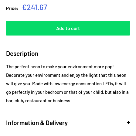
Sale
€241.67
Price:
price
Add to cart
Description
The perfect neon to make your environment more pop!
Decorate your environment and enjoy the light that this neon
will give you. Made with low energy consumption LEDs, it will
go perfectly in your bedroom or that of your child, but also in a
bar, club, restaurant or business.
Information & Delivery
Delivery