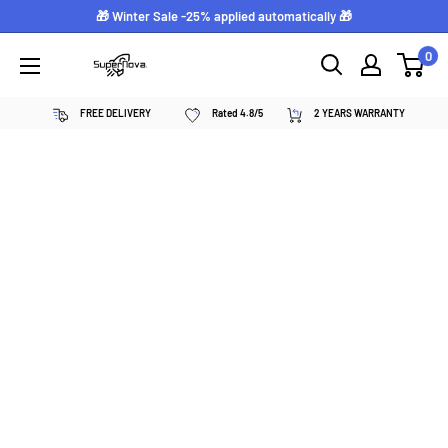
Skip
🎁 Winter Sale -25% applied automatically 🎁
to
0
Supernova
content
néon
FREE DELIVERY
Rated 4.8/5
2 YEARS WARRANTY
personnalisé