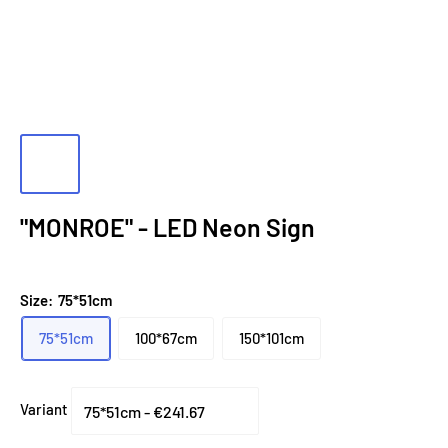
"MONROE" - LED Neon Sign
Size:
75*51cm
75*51cm
100*67cm
150*101cm
Variant