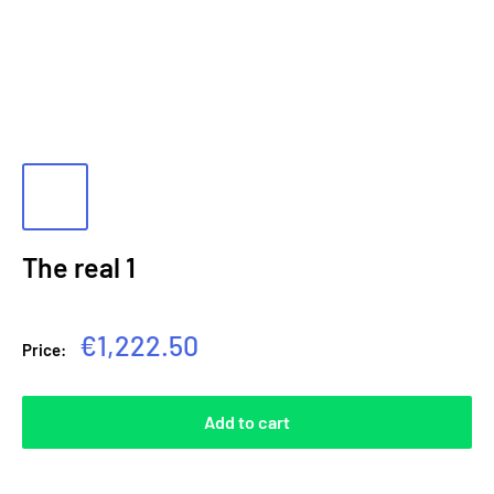
The real 1
Sale
€1,222.50
Price:
price
Add to cart