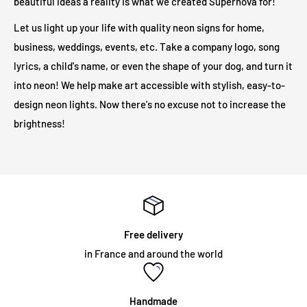
beautiful ideas a reality is what we created Supernova for!
Are LED illuminated signs safe?
Let us light up your life with quality neon signs for home,
business, weddings, events, etc. Take a company logo, song
Our LED light signs are only 12V and therefore operate at a
lyrics, a child's name, or even the shape of your dog, and turn it
much safer voltage than traditional neon lights. Due to its low
into neon! We help make art accessible with stylish, easy-to-
output voltage, no heat will be generated on the outer surface
design neon lights. Now there's no excuse not to increase the
even after long hours of operation.
brightness!
Will my neon sign require specialist installation?
LED illuminated signs do not require any installation
assistance. All illuminated signs are supplied with
pre-drilled
holes and screws
for easy installation. The majority of neon
Free delivery
signs we supply are for internal use and are mounted on an
in France and around the world
acrylic panel. The sign simply needs to be fixed to the wall, or
hung from a chain which we can supply as an optional
accessory. Neon signs intended for permanent outdoor use
Handmade