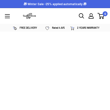
Skip
🎁 Winter Sale -25% applied automatically 🎁
to
0
Supernova
content
néon
FREE DELIVERY
Rated 4.8/5
2 YEARS WARRANTY
personnalisé