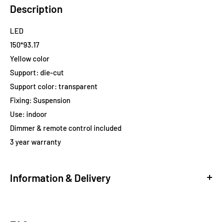
Description
LED
150*93.17
Yellow color
Support: die-cut
Support color: transparent
Fixing: Suspension
Use: indoor
Dimmer & remote control included
3 year warranty
Information & Delivery
Delivery
Standard Shipping via Free FEDEX