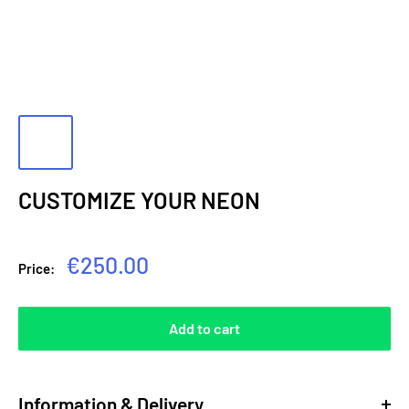
CUSTOMIZE YOUR NEON
Sale
€250.00
Price:
price
Add to cart
Information & Delivery