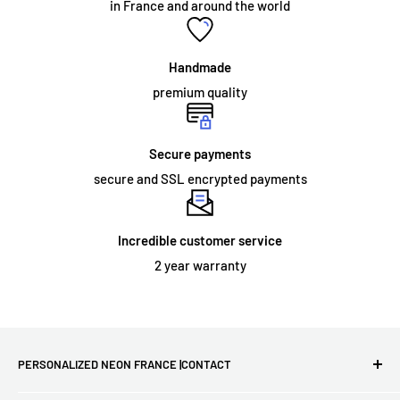
in France and around the world
acrylic panel. The sign simply needs to be fixed to the wall, or
hung from a chain which we can supply as an optional
accessory. Neon signs intended for permanent outdoor use
Handmade
and some large indoor neon signs require specialized
premium quality
installation.
Secure payments
secure and SSL encrypted payments
ORDER AND DELIVERY:
What does the warranty cover?
Incredible customer service
We offer a
2 year
warranty on the materials and workmanship
2 year warranty
of all our illuminated signs. However, this warranty does not
extend to damage that may occur as a result of improper
installation or physical damage during use. If your sign arrives
damaged or stops working, we will send you a new one for
PERSONALIZED NEON FRANCE |CONTACT
free!
First French site for LED neon lights - Free delivery