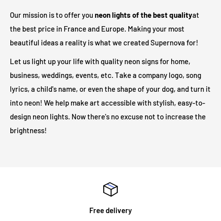
adapter to your outlet. In total, there are
3 meters
between
Our mission is to offer you
neon lights of the best quality
at
the illuminated sign and your electrical outlet.
the best price in France and Europe. Making your most
beautiful ideas a reality is what we created Supernova for!
Are LED illuminated signs safe?
Let us light up your life with quality neon signs for home,
business, weddings, events, etc. Take a company logo, song
Our LED light signs are only 12V and therefore operate at a
lyrics, a child's name, or even the shape of your dog, and turn it
much safer voltage than traditional neon lights. Due to its low
into neon! We help make art accessible with stylish, easy-to-
output voltage, no heat will be generated on the outer surface
design neon lights. Now there's no excuse not to increase the
even after long hours of operation.
brightness!
Will my neon sign require specialist installation?
LED illuminated signs do not require any installation
assistance. All illuminated signs are supplied with
pre-drilled
holes and screws
for easy installation. The majority of neon
Free delivery
signs we supply are for internal use and are mounted on an