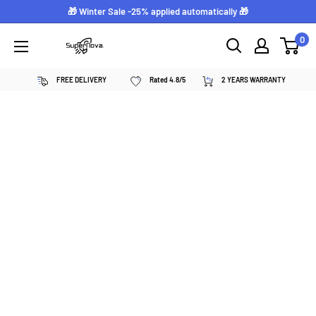
Skip
🎁 Winter Sale -25% applied automatically 🎁
to
0
Supernova
content
néon
FREE DELIVERY
Rated 4.8/5
2 YEARS WARRANTY
personnalisé