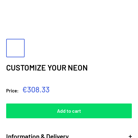
CUSTOMIZE YOUR NEON
Sale
€308.33
Price:
price
Add to cart
Information & Delivery