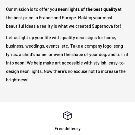
adapter to your outlet. In total, there are
3 meters
between
Our mission is to offer you
neon lights of the best quality
at
the illuminated sign and your electrical outlet.
the best price in France and Europe. Making your most
beautiful ideas a reality is what we created Supernova for!
Are LED illuminated signs safe?
Let us light up your life with quality neon signs for home,
business, weddings, events, etc. Take a company logo, song
Our LED light signs are only 12V and therefore operate at a
lyrics, a child's name, or even the shape of your dog, and turn it
much safer voltage than traditional neon lights. Due to its low
into neon! We help make art accessible with stylish, easy-to-
output voltage, no heat will be generated on the outer surface
design neon lights. Now there's no excuse not to increase the
even after long hours of operation.
brightness!
Will my neon sign require specialist installation?
LED illuminated signs do not require any installation
assistance. All illuminated signs are supplied with
pre-drilled
holes and screws
for easy installation. The majority of neon
Free delivery
signs we supply are for internal use and are mounted on an