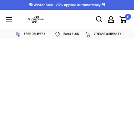
Skip
🎁 Winter Sale -25% applied automatically 🎁
to
0
Supernova
content
néon
FREE DELIVERY
Rated 4.8/5
2 YEARS WARRANTY
personnalisé