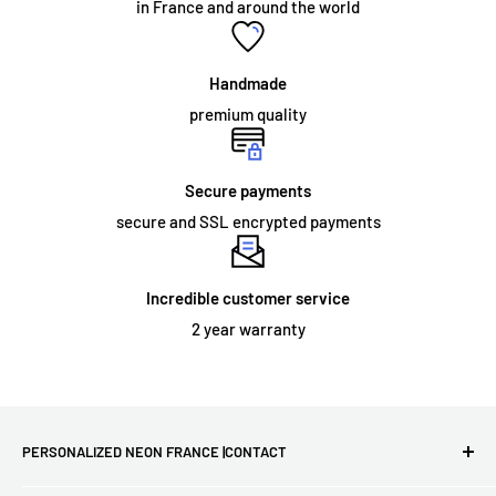
in France and around the world
acrylic panel. The sign simply needs to be fixed to the wall, or
hung from a chain which we can supply as an optional
accessory. Neon signs intended for permanent outdoor use
Handmade
and some large indoor neon signs require specialized
premium quality
installation.
Secure payments
secure and SSL encrypted payments
ORDER AND DELIVERY:
What does the warranty cover?
Incredible customer service
We offer a
2 year
warranty on the materials and workmanship
2 year warranty
of all our illuminated signs. However, this warranty does not
extend to damage that may occur as a result of improper
installation or physical damage during use. If your sign arrives
damaged or stops working, we will send you a new one for
PERSONALIZED NEON FRANCE |CONTACT
free!
First French site for LED neon lights - Free delivery