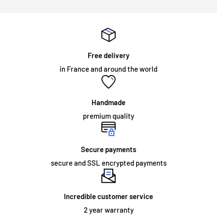
Will my neon sign require specialist installation?
LED illuminated signs do not require any installation
assistance. All illuminated signs are supplied with
pre-drilled
holes and screws
for easy installation. The majority of neon
Free delivery
signs we supply are for internal use and are mounted on an
in France and around the world
acrylic panel. The sign simply needs to be fixed to the wall, or
hung from a chain which we can supply as an optional
accessory. Neon signs intended for permanent outdoor use
Handmade
and some large indoor neon signs require specialized
premium quality
installation.
Secure payments
secure and SSL encrypted payments
ORDER AND DELIVERY:
What does the warranty cover?
Incredible customer service
We offer a
2 year
warranty on the materials and workmanship
2 year warranty