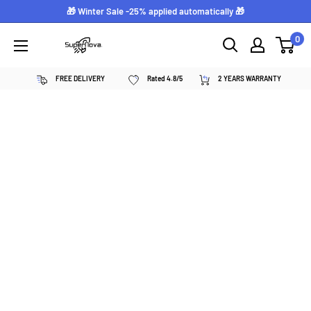
Skip
🎁 Winter Sale -25% applied automatically 🎁
to
0
Supernova
content
néon
FREE DELIVERY
Rated 4.8/5
2 YEARS WARRANTY
personnalisé