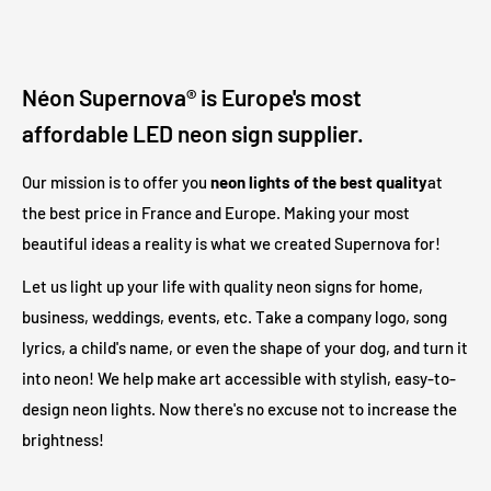
How long is the power cord?
The neon sign cord is 1.8 meters long and has a clear coating.
Néon Supernova® is Europe's most
The power adapter has an additional 1.2 meter black or white
affordable LED neon sign supplier.
cord. Another 1 meter black or white cord connects the
adapter to your outlet. In total, there are
3 meters
between
Our mission is to offer you
neon lights of the best quality
at
the illuminated sign and your electrical outlet.
the best price in France and Europe. Making your most
beautiful ideas a reality is what we created Supernova for!
Are LED illuminated signs safe?
Let us light up your life with quality neon signs for home,
business, weddings, events, etc. Take a company logo, song
Our LED light signs are only 12V and therefore operate at a
lyrics, a child's name, or even the shape of your dog, and turn it
much safer voltage than traditional neon lights. Due to its low
into neon! We help make art accessible with stylish, easy-to-
output voltage, no heat will be generated on the outer surface
design neon lights. Now there's no excuse not to increase the
even after long hours of operation.
brightness!