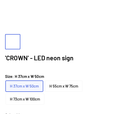
'CROWN' - LED neon sign
Size:
H 37cm x W 50cm
H 37cm x W 50cm
H 55cm x W 75cm
H 73cm x W 100cm