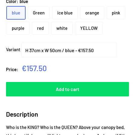
Color:
blue
blue
Green
ice blue
orange
pink
purple
red
white
YELLOW
Variant
Sale
€157.50
Price:
price
Add to cart
Description
Who is the KING? Who is the QUEEN? Above your canopy bed,