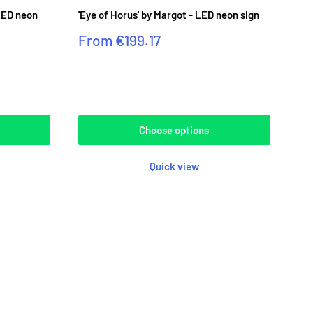
LED neon
'Eye of Horus' by Margot - LED neon sign
Sale
From
€199.17
price
Reviews
Choose options
Quick view