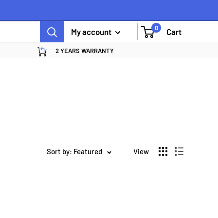
0
My account
Cart
2 YEARS WARRANTY
Sort by: Featured
View