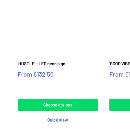
'HUSTLE' - LED neon sign
'GOOD VIBE
Sale
Sale
From
€132.50
From
€
price
price
Reviews
Reviews
Choose options
Quick view