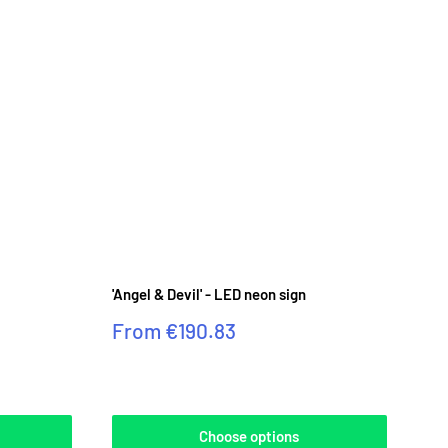
'Angel & Devil' - LED neon sign
Sale
From
€190.83
price
Reviews
Choose options