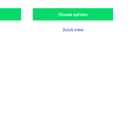
Choose options
Quick view