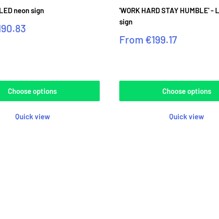
 LED neon sign
'WORK HARD STAY HUMBLE' - 
sign
190.83
Sale
From
€199.17
price
Reviews
Choose options
Choose options
Quick view
Quick view