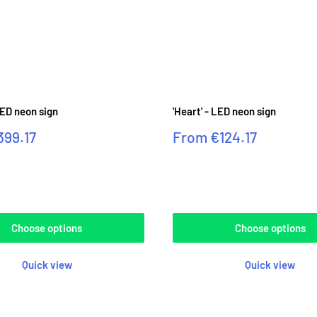
LED neon sign
'Heart' - LED neon sign
Sale
399.17
From
€124.17
price
Reviews
Choose options
Choose options
Quick view
Quick view