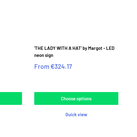
'THE LADY WITH A HAT' by Margot - LED
neon sign
Sale
From
€324.17
price
Reviews
Choose options
Quick view