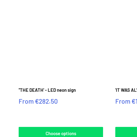
''THE DEATH' - LED neon sign
'IT WAS AL
Sale
Sale
From
€282.50
From
€
price
price
Reviews
Reviews
Choose options