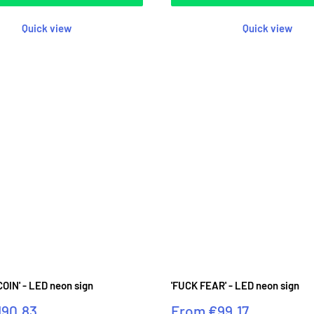
Quick view
Quick view
OIN' - LED neon sign
'FUCK FEAR' - LED neon sign
Sale
190.83
From
€99.17