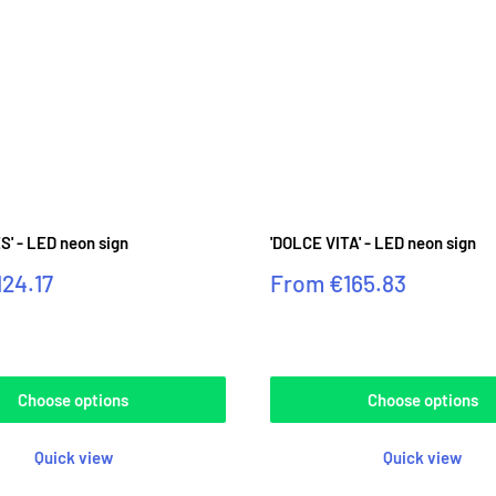
S' - LED neon sign
'DOLCE VITA' - LED neon sign
Sale
124.17
From
€165.83
price
Reviews
Choose options
Choose options
Quick view
Quick view