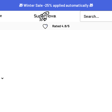
🎁 Winter Sale -25% applied automatically 🎁
Supernova
ce
néon
Rated 4.8/5
personnalisé