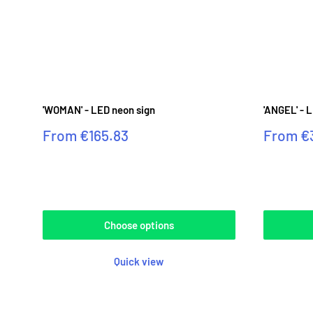
'WOMAN' - LED neon sign
'ANGEL' - 
Sale
Sale
From
€165.83
From
€
price
price
Reviews
Reviews
Choose options
Quick view