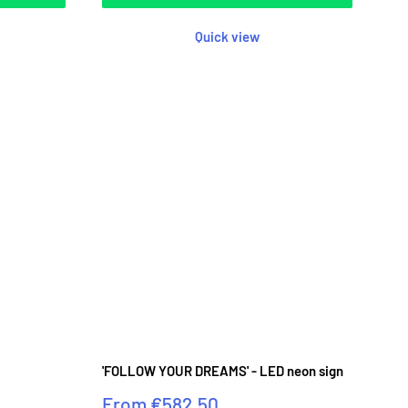
Quick view
'FOLLOW YOUR DREAMS' - LED neon sign
Sale
From
€582.50