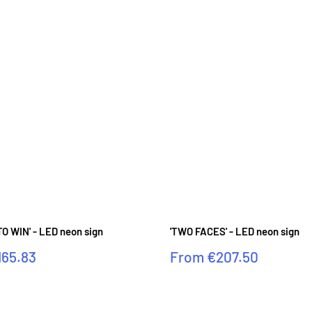
O WIN' - LED neon sign
'TWO FACES' - LED neon sign
Sale
165.83
From
€207.50
price
Reviews