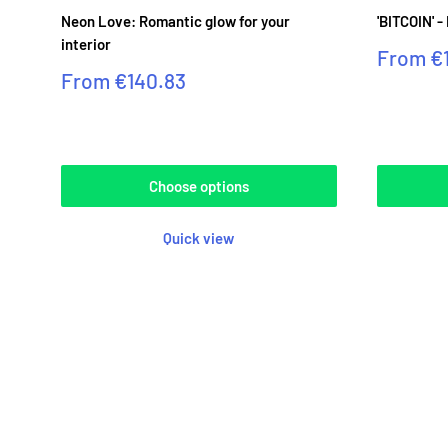
Neon Love: Romantic glow for your
'BITCOIN' -
interior
Sale
From
€
price
Sale
From
€140.83
price
Reviews
Reviews
Choose options
Quick view