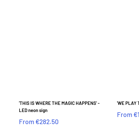
'THIS IS WHERE THE MAGIC HAPPENS' -
'WE PLAY T
LED neon sign
Sale
From
€
price
Sale
From
€282.50
price
Reviews
Reviews