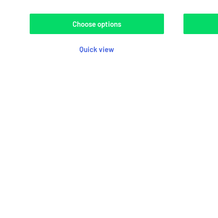
Choose options
Quick view