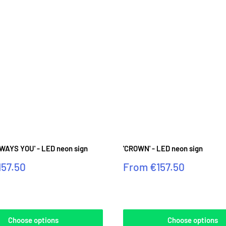
WAYS YOU' - LED neon sign
'CROWN' - LED neon sign
Sale
157.50
From
€157.50
price
Reviews
Choose options
Choose options