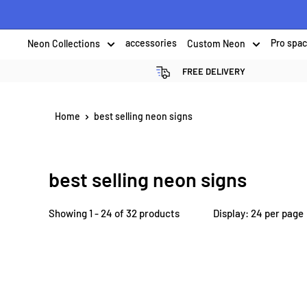
Skip
to
Neon Collections
accessories
Custom Neon
Pro spa
content
FREE DELIVERY
Home
best selling neon signs
best selling neon signs
Showing 1 - 24 of 32 products
Display: 24 per page