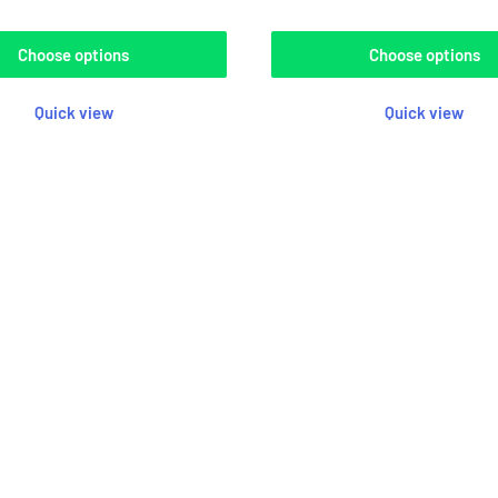
Choose options
Choose options
Quick view
Quick view