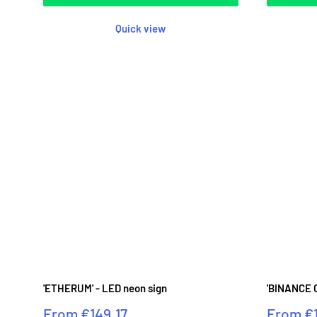
Quick view
'ETHERUM' - LED neon sign
'BINANCE C
Sale
Sale
From
€149.17
From
€