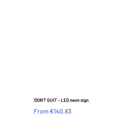
'DON'T QUIT' - LED neon sign
Sale
From
€140.83
price
Reviews