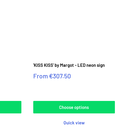
⟳
'KISS KISS' by Margot - LED neon sign
Sale
From
€307.50
price
Reviews
Choose options
Quick view